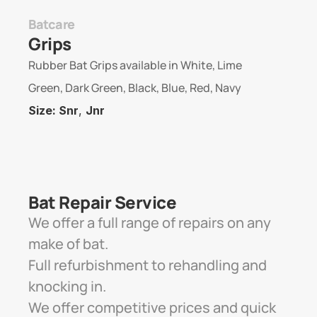
Batcare
Grips
Rubber Bat Grips available in White, Lime 
Green, Dark Green, Black, Blue, Red, Navy
Size: Snr
, 
Jnr
Bat Repair Service 
We offer a full range of repairs on any 
make of bat. 
Full refurbishment to rehandling and 
knocking in. 
We offer competitive prices and quick 