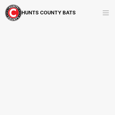
HUNTS COUNTY BATS