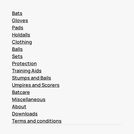
Bats
Gloves
Pads
Holdalls
Clothing
Balls
Sets
Protection
Training Aids
Stumps and Bails
Umpires and Scorers
Batcare
Miscellaneous
About
Downloads
Terms and conditions