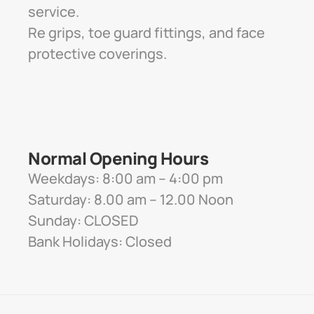
service. 
Re grips, toe guard fittings, and face 
protective coverings.
Normal Opening Hours
Weekdays: 8:00 am – 4:00 pm
Saturday: 8.00 am – 12.00 Noon
Sunday: CLOSED
Bank Holidays: Closed