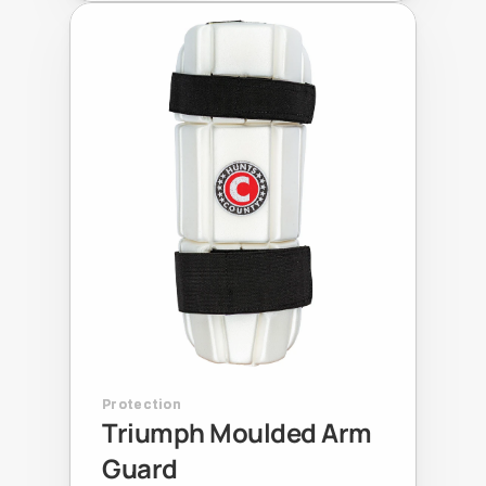
Protection
Triumph Moulded Arm 
Guard