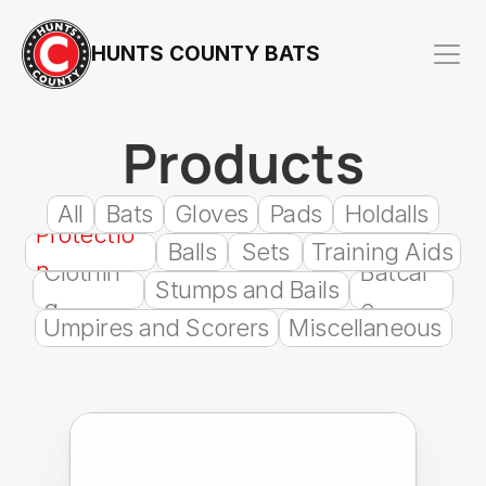
HUNTS COUNTY BATS
Products
All
Bats
Gloves
Pads
Holdalls
Protectio
Balls
Sets
Training Aids
n
Clothin
Batcar
Stumps and Bails
g
e
Umpires and Scorers
Miscellaneous