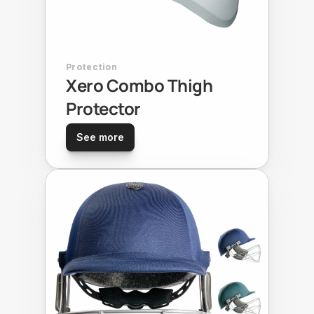
Protection
Xero Combo Thigh 
Protector
See more