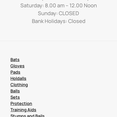
Saturday: 8.00 am – 12.00 Noon
Sunday: CLOSED
Bank Holidays: Closed
Bats
Gloves
Pads
Holdalls
Clothing
Balls
Sets
Protection
Training Aids
Stumps and Bails