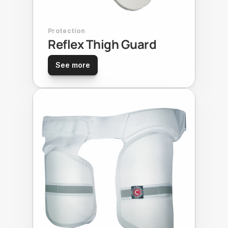
Protection
Reflex Thigh Guard
See more