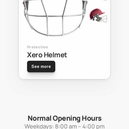
Protection
Xero Helmet
See more
Normal Opening Hours
Weekdays: 8:00 am – 4:00 pm