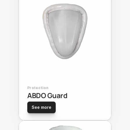
Protection
ABDO Guard
See more