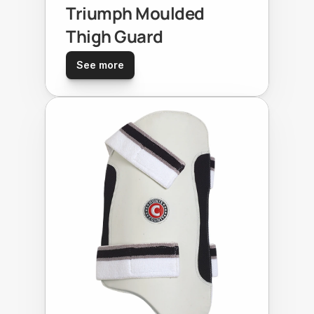
Triumph Moulded 
Thigh Guard
See more