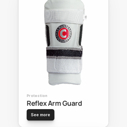
Protection
Reflex Arm Guard
See more