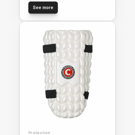
See more
Protection