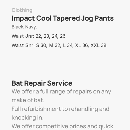
Clothing
Impact Cool Tapered Jog Pants
Black, Navy.
Waist Jnr: 22, 23, 24, 26 
Waist Snr: S 30, M 32, L 34, XL 36, XXL 38
Bat Repair Service 
We offer a full range of repairs on any 
make of bat. 
Full refurbishment to rehandling and 
knocking in. 
We offer competitive prices and quick 