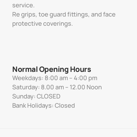
service. 
Re grips, toe guard fittings, and face 
protective coverings.
Normal Opening Hours
Weekdays: 8:00 am – 4:00 pm
Saturday: 8.00 am – 12.00 Noon
Sunday: CLOSED
Bank Holidays: Closed