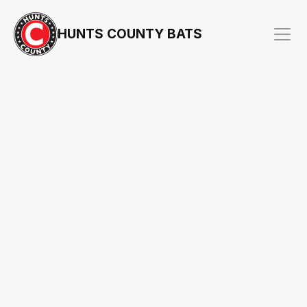
HUNTS COUNTY BATS