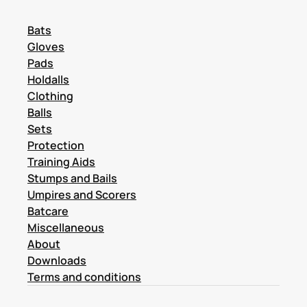
Bats
Gloves
Pads
Holdalls
Clothing
Balls
Sets
Protection
Training Aids
Stumps and Bails
Umpires and Scorers
Batcare
Miscellaneous
About
Downloads
Terms and conditions