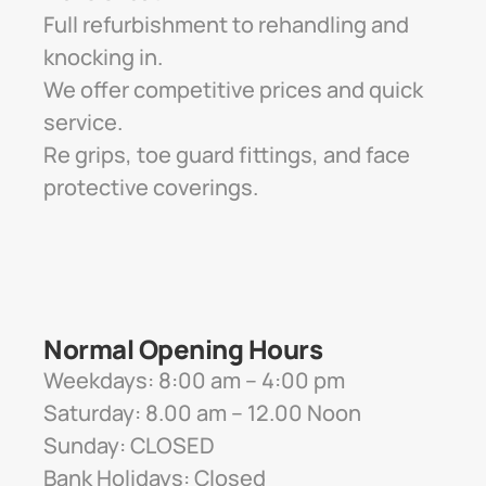
Full refurbishment to rehandling and 
knocking in. 
We offer competitive prices and quick 
service. 
Re grips, toe guard fittings, and face 
protective coverings.
Normal Opening Hours
Weekdays: 8:00 am – 4:00 pm
Saturday: 8.00 am – 12.00 Noon
Sunday: CLOSED
Bank Holidays: Closed