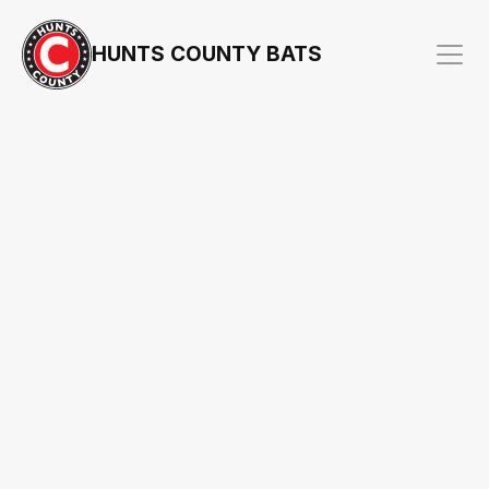
HUNTS COUNTY BATS