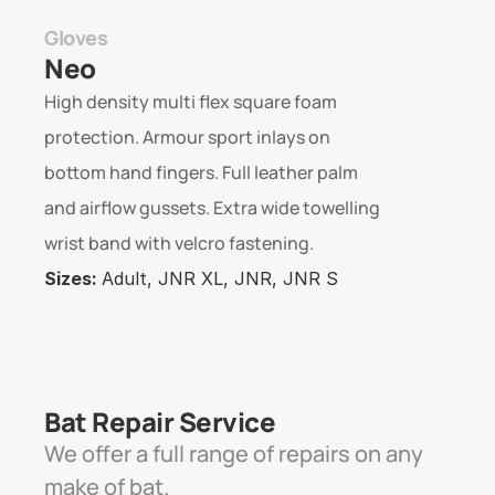
Gloves
Neo
High density multi flex square foam 
protection. Armour sport inlays on 
bottom hand fingers. Full leather palm 
and airflow gussets. Extra wide towelling 
wrist band with velcro fastening.
Sizes: 
Adult, JNR XL, JNR, JNR S
Bat Repair Service 
We offer a full range of repairs on any 
make of bat. 