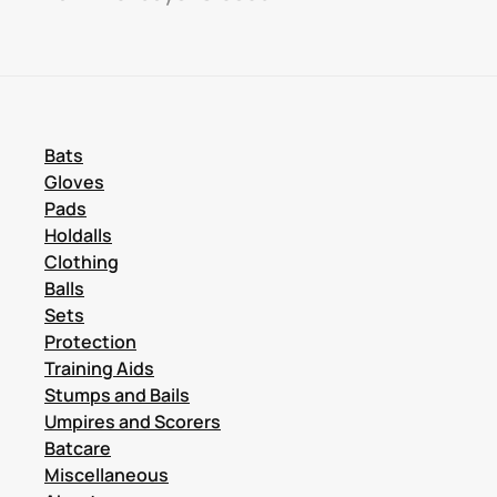
Bats
Gloves
Pads
Holdalls
Clothing
Balls
Sets
Protection
Training Aids
Stumps and Bails
Umpires and Scorers
Batcare
Miscellaneous