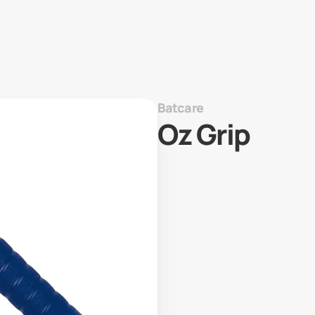
Batcare
Oz Grip