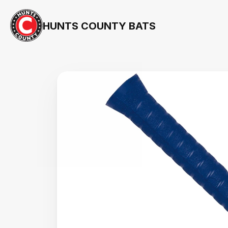
HUNTS COUNTY BATS