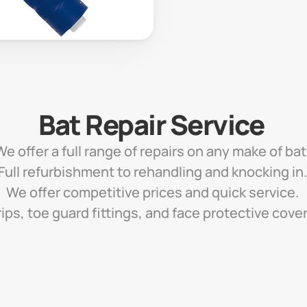
Bat Repair Service 
We offer a full range of repairs on any make of bat.
Full refurbishment to rehandling and knocking in.
We offer competitive prices and quick service. 
ips, toe guard fittings, and face protective cove