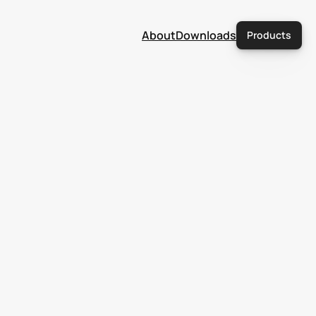
About
Downloads
Products