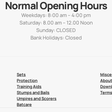
Normal Opening Hours
Weekdays: 8:00 am – 4:00 pm
Saturday: 8.00 am – 12.00 Noon
Sunday: CLOSED
Bank Holidays: Closed
Sets
Misce
Protection
Abou
Training Aids
Down
Stumps and Bails
Terms
Umpires and Scorers
Batcare