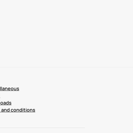
llaneous
t
loads
 and conditions