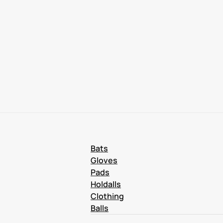
Bats
Gloves
Pads
Holdalls
Clothing
Balls