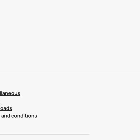
llaneous
t
loads
 and conditions