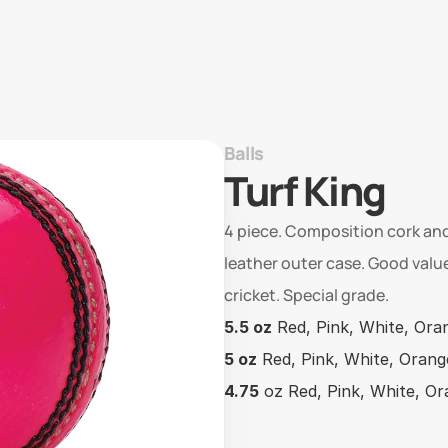
Balls
Turf King
4 piece. Composition cork and
leather outer case. Good value
cricket. Special grade.
5.5 oz
 Red, Pink, White, Ora
5 oz
 Red, Pink, White, Orang
4.75
 oz Red, Pink, White, O