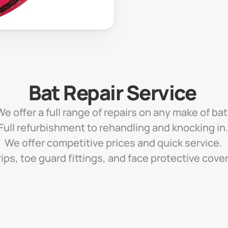
Bat Repair Service 
We offer a full range of repairs on any make of bat.
Full refurbishment to rehandling and knocking in.
We offer competitive prices and quick service. 
ips, toe guard fittings, and face protective cove