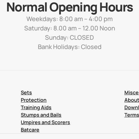
Normal Opening Hours
Weekdays: 8:00 am – 4:00 pm
Saturday: 8.00 am – 12.00 Noon
Sunday: CLOSED
Bank Holidays: Closed
Sets
Misce
Protection
Abou
Training Aids
Down
Stumps and Bails
Terms
Umpires and Scorers
Batcare