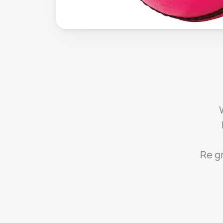
Re gr