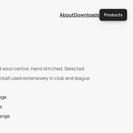
About
Downloads
Products
 wool centre. Hand stitched. Selected 
 ball used extensively in club and league 
nge  
e 
range