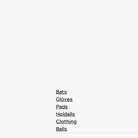
Bats
Gloves
Pads
Holdalls
Clothing
Balls