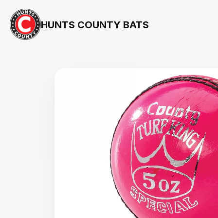
HUNTS COUNTY BATS